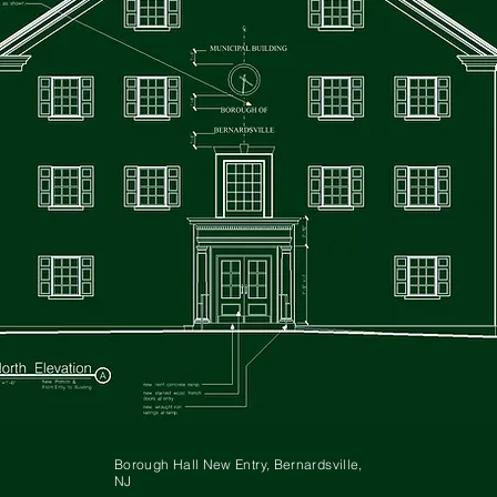
Borough Hall New Entry, Bernardsville,
NJ