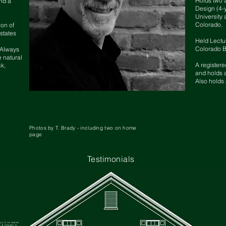
Holds two 
nd a
Design (4-
University 
Colorado.
ion of
states
Held Lectur
Colorado B
. Always
e natural
A registere
ck,
and holds a
Also holds 
Photos by T. Brady - including two on home
page
Testimonials