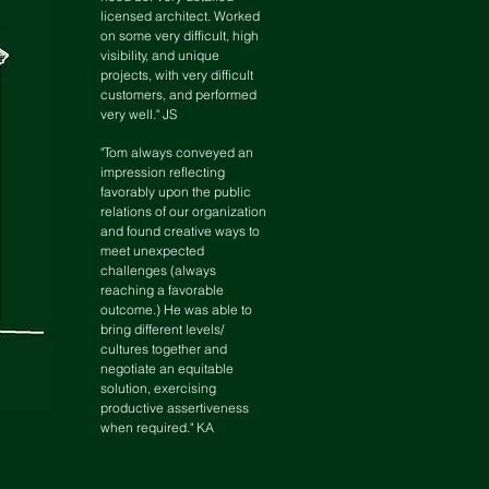
licensed architect. Worked
on some very difficult, high
visibility, and unique
projects, with very difficult
customers, and performed
very well." JS
"Tom always conveyed an
impression reflecting
favorably upon the public
relations of our organization
and found creative ways to
meet unexpected
challenges (always
reaching a favorable
outcome.) He was able to
bring different levels/
cultures together and
negotiate an equitable
solution, exercising
productive assertiveness
when required." KA