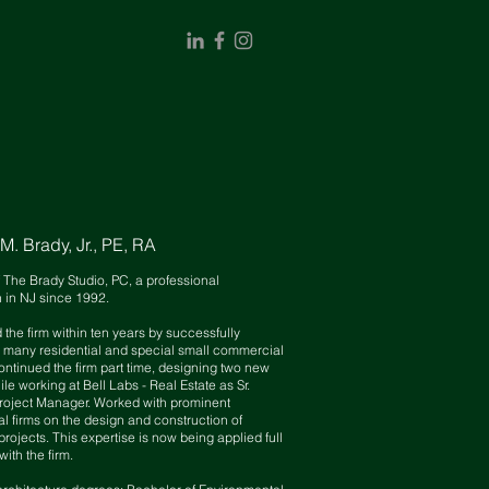
. Brady, Jr., PE, RA
f The Brady Studio, PC, a professional
n in NJ since 1992.
 the firm
withi
n
ten
years by
successfully
 many residential and special small commercial
ontinued the firm part time, design
ing two
new
ile
working at Bell Labs - Real Estate as Sr.
roject Manager. Worked with prominent
al firms on the design and construction of
 projects. This expertise is now being applied full
with the firm.