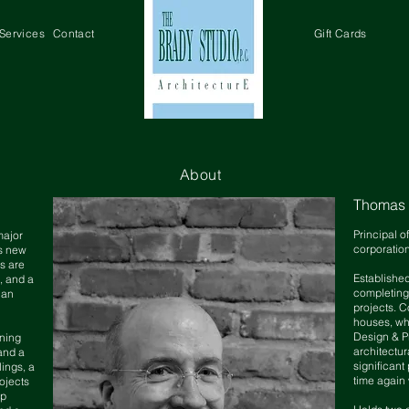
Services
Contact
Gift Cards
About
Thomas M
Principal o
major
corporatio
as new
s are
Established
e, and a
completing
 an
projects
. C
houses,
wh
Design & P
ning
architectur
and a
significant
lings, a
time again 
ojects
up