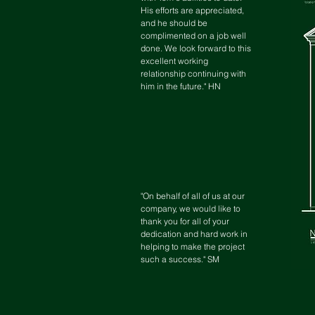
His efforts are appreciated,
and he should be
complimented on a job well
done. We look forward to this
excellent working
relationship continuing with
him in the future." HN
"On behalf of all of us at our
company, we would like to
thank you for all of your
dedication and hard work in
helping to make the project
such a success." SM