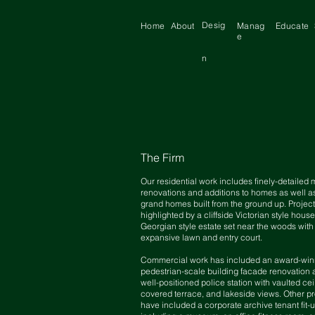
Desig
Home
About
Manag
Educate
e
n
The Firm
Our residential work includes finely-detailed 
renovations and additions to homes as well 
grand homes built from the ground up. Project
highlighted by a cliffside Victorian style hous
Georgian style estate set near the woods with
expansive lawn and entry court.
Commercial work has included an award-win
pedestrian-scale building facade renovation 
well-positioned police station with vaulted cei
covered terrace, and lakeside views. Other pr
have included a corporate archive tenant fit-