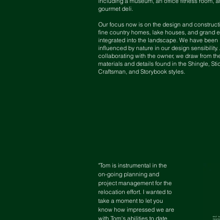
including a museum, an office fitness room, a
gourmet deli.
Our focus now is on the design and construct
fine country homes, lake houses, and grand e
integrated into the landscape. We have been
influenced by nature in our design sensibility
collaborating with the owner, we draw from th
materials and details found in the Shingle, Sti
Craftsman, and Storybook styles.
"Tom is instrumental in the
on-going planning and
project management for the
relocation effort. I wanted to
take a moment to let you
know how impressed we are
with Tom's abilities to date.