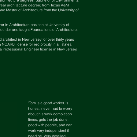
architecture degrees: Bachelor of Environmental
year architecture degree) from Texas A&M
and Master of Architecture from the University of
er in Architecture position at University of
oulder and taught Foundations of Architecture.
d architect in New Jersey for over thirty years
 NCARB license for reciprocity in all
states.
a Professional Engineer license in New Jersey.
"Tom is a good worker, is
honest, never had to worry
about his work completion
times, gets the job done,
good with people, and can
work very independent if
need be. Very detailed