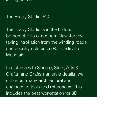
The Brady Studio, PC
The Brady Studio is in the historic
Somerset Hills of northern New Jersey,
taking inspiration from the winding roads
and country estates on Bernardsville
Mountain.
In a studio with Shingle, Stick, Arts &
Crafts, and Craftsman style details, we
utilize our many architectural and
engineering tools and references. This
includes the best workstation for 3D
modeling and rendering, books and
catalogs on style, lighting, finishes and
furnishings, as well as original project
drawings and photographs.
Hours: Contact any day 8AM - 8PM.