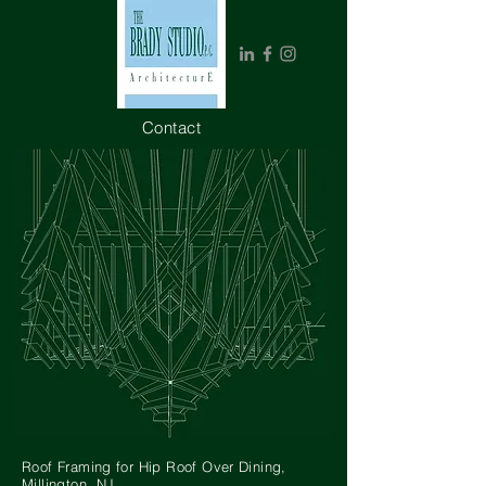
Contact
_______
Roof Framing for Hip Roof Over Dining,
Millington, NJ