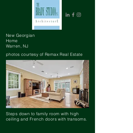
New Georgian
Home
Warren, NJ
photos courtesy of Remax Real Estate
Steps down to family room with high
ceiling and French doors with transoms.